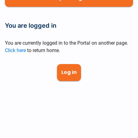
You are logged in
You are currently logged in to the Portal on another page.
Click here
to return home.
Log in