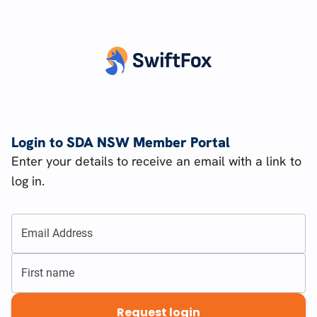
Login to SDA NSW Member Portal
Enter your details to receive an email with a link to
log in.
Email Address
First name
Request login